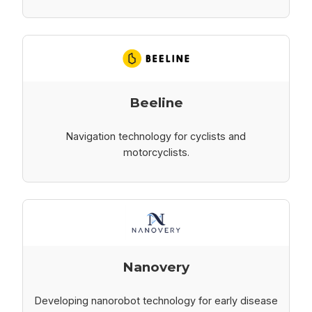
Beeline
Navigation technology for cyclists and
motorcyclists.
Nanovery
Developing nanorobot technology for early disease