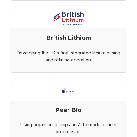
British Lithium
Developing the UK's first integrated lithium mining
and refining operation.
Pear Bio
Using organ-on-a-chip and AI to model cancer
progression.