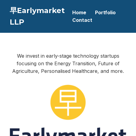
早Earlymarket
Home
Portfolio
Contact
LLP
We invest in early-stage technology startups
focusing on the Energy Transition, Future of
Agriculture, Personalised Healthcare, and more.