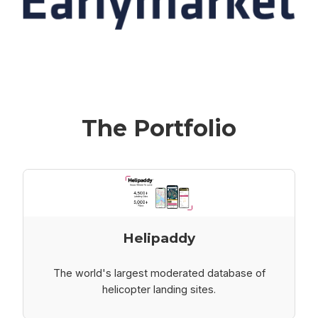
The Portfolio
Helipaddy
The world's largest moderated database of
helicopter landing sites.