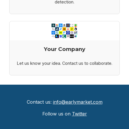
detection.
Your Company
Let us know your idea. Contact us to collaborate.
Contact us:
info@earlymarket.com
Follow us on
Twitter